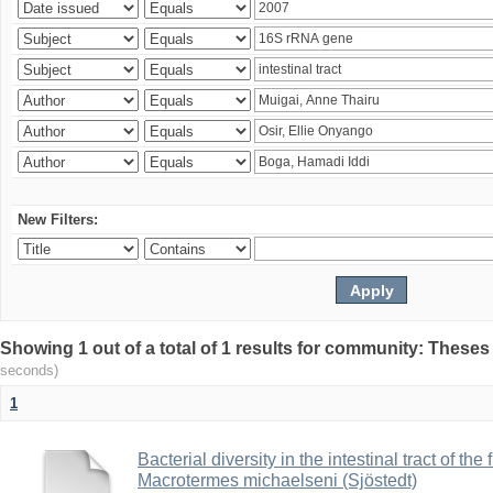
New Filters:
Showing 1 out of a total of 1 results for community: Theses
seconds)
1
Bacterial diversity in the intestinal tract of the
Macrotermes michaelseni (Sjöstedt)