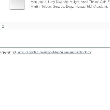
Mackenzie, Lucy Mwende
;
Muigai, Anne Thairu
;
Osir, 
Martin
;
Toledo, Gerardo
;
Boga, Hamadi Iddi
(
Academic 
1
copyright @
Jomo Kenyatta University of Agriculture and Technology