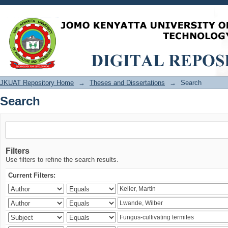
Search
JKUAT Repository Home
→
Theses and Dissertations
→
Search
Search
Filters
Use filters to refine the search results.
Current Filters: