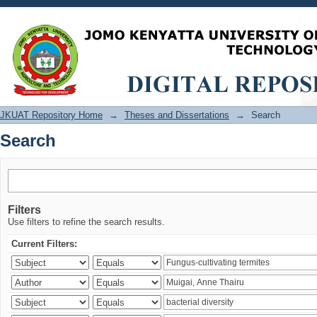
Search
JKUAT Repository Home
→
Theses and Dissertations
→
Search
Search
Filters
Use filters to refine the search results.
Current Filters: