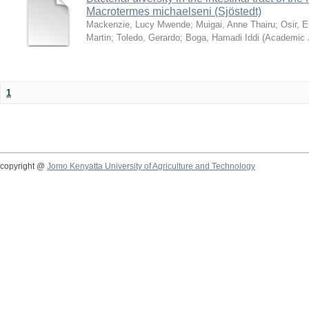
Macrotermes michaelseni (Sjöstedt)
Mackenzie, Lucy Mwende
;
Muigai, Anne Thairu
;
Osir, 
Martin
;
Toledo, Gerardo
;
Boga, Hamadi Iddi
(
Academic 
1
copyright @
Jomo Kenyatta University of Agriculture and Technology