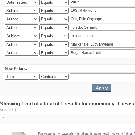
New Filters:
Showing 1 out of a total of 1 results for community: Theses
seconds)
1
Bacterial diversity in the intestinal tract of the