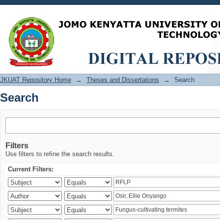
Search
JKUAT Repository Home
→
Theses and Dissertations
→
Search
Search
Filters
Use filters to refine the search results.
Current Filters: