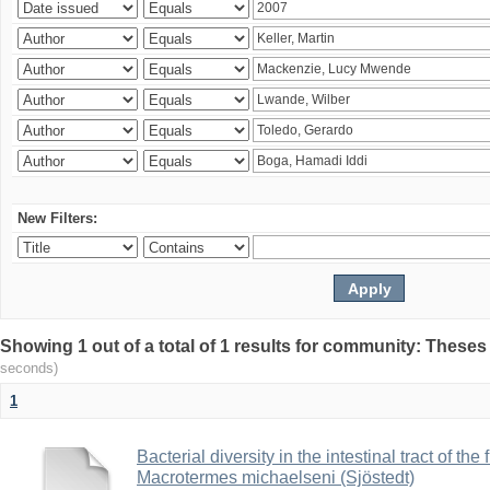
New Filters:
Showing 1 out of a total of 1 results for community: Theses
seconds)
1
Bacterial diversity in the intestinal tract of the
Macrotermes michaelseni (Sjöstedt)