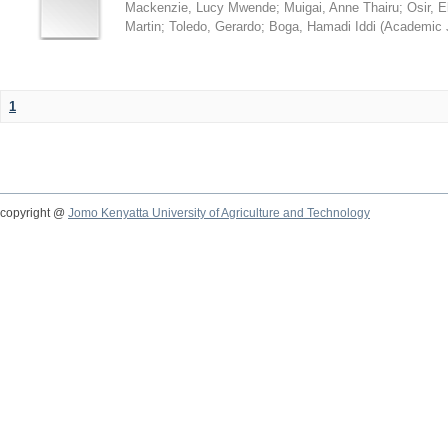
Mackenzie, Lucy Mwende
;
Muigai, Anne Thairu
;
Osir, 
Martin
;
Toledo, Gerardo
;
Boga, Hamadi Iddi
(
Academic 
1
copyright @
Jomo Kenyatta University of Agriculture and Technology