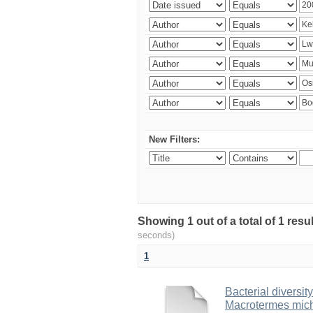
New Filters:
Showing 1 out of a total of 1 res
seconds)
1
Bacterial diversity
Macrotermes mich