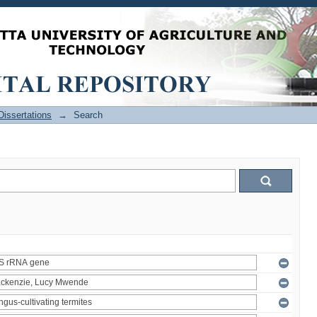
issertations
→
Search