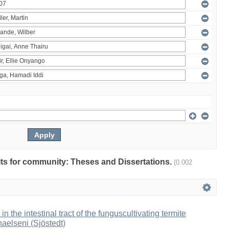
ults for community: Theses and Dissertations.
(0.002
 in the intestinal tract of the funguscultivating termite
aelseni (Sjöstedt)