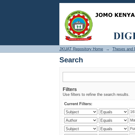
Search
JKUAT Repository Home
→
Theses and D
Search
Filters
Use filters to refine the search results.
Current Filters: