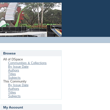
Login
Browse
All of DSpace
Communities & Collections
By Issue Date
Authors
Titles
Subjects
This Community
By Issue Date
Authors
Titles
Subjects
My Account