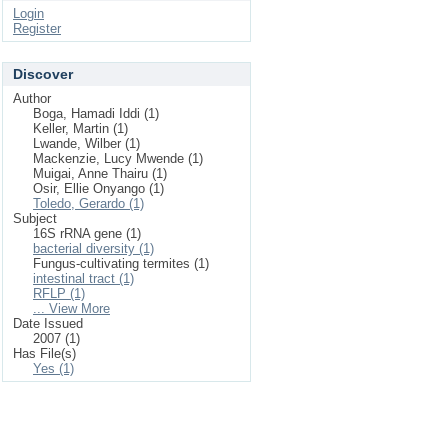
Login
Register
Discover
Author
Boga, Hamadi Iddi (1)
Keller, Martin (1)
Lwande, Wilber (1)
Mackenzie, Lucy Mwende (1)
Muigai, Anne Thairu (1)
Osir, Ellie Onyango (1)
Toledo, Gerardo (1)
Subject
16S rRNA gene (1)
bacterial diversity (1)
Fungus-cultivating termites (1)
intestinal tract (1)
RFLP (1)
... View More
Date Issued
2007 (1)
Has File(s)
Yes (1)