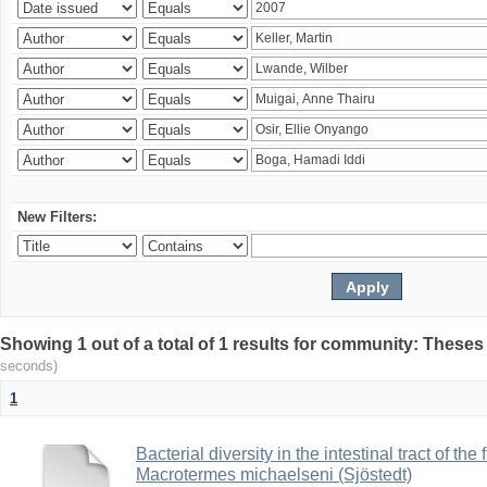
New Filters:
Showing 1 out of a total of 1 results for community: Theses
seconds)
1
Bacterial diversity in the intestinal tract of the
Macrotermes michaelseni (Sjöstedt)