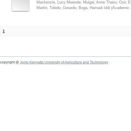
Mackenzie, Lucy Mwende
;
Muigai, Anne Thairu
;
Osir, 
Martin
;
Toledo, Gerardo
;
Boga, Hamadi Iddi
(
Academic 
1
copyright @
Jomo Kenyatta University of Agriculture and Technology