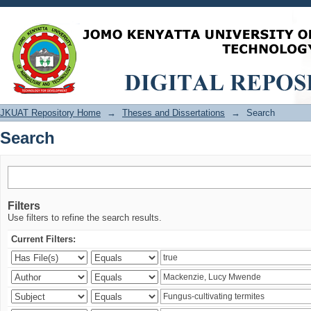
Search
JKUAT Repository Home
→
Theses and Dissertations
→
Search
Search
Filters
Use filters to refine the search results.
Current Filters: