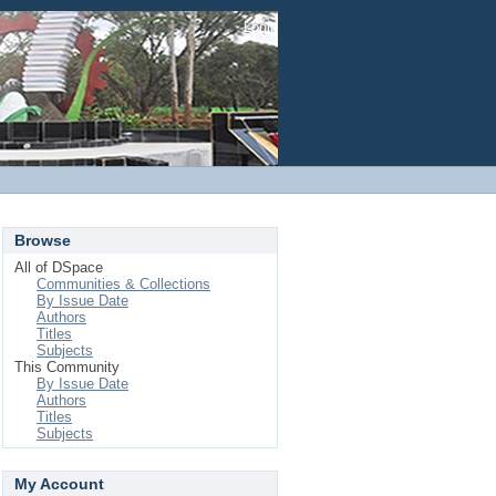
Login
Browse
All of DSpace
Communities & Collections
By Issue Date
Authors
Titles
Subjects
This Community
By Issue Date
Authors
Titles
Subjects
My Account