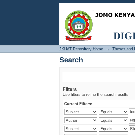
Search
JKUAT Repository Home
→
Theses and D
Search
Filters
Use filters to refine the search results.
Current Filters: