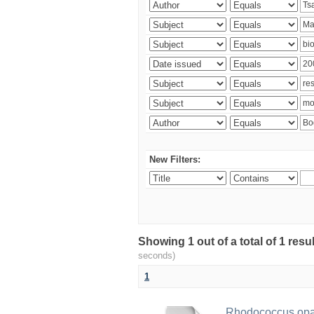
New Filters:
Showing 1 out of a total of 1 res
seconds)
1
Rhodococcus opac