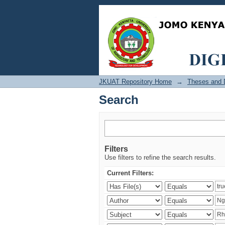
Search
JKUAT Repository Home
→
Theses and D
Search
Filters
Use filters to refine the search results.
Current Filters: