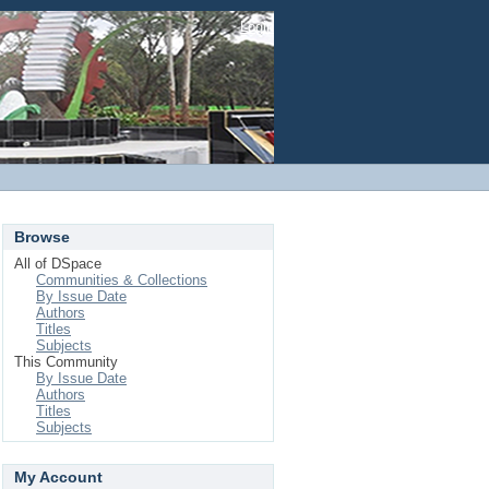
Login
Browse
All of DSpace
Communities & Collections
By Issue Date
Authors
Titles
Subjects
This Community
By Issue Date
Authors
Titles
Subjects
My Account