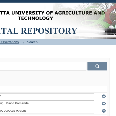
issertations
→
Search