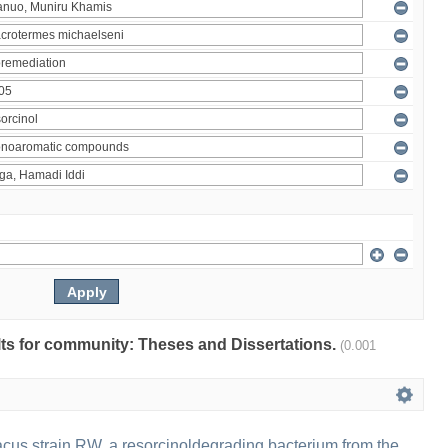
ults for community: Theses and Dissertations.
(0.001
us strain RW, a resorcinoldegrading bacterium from the