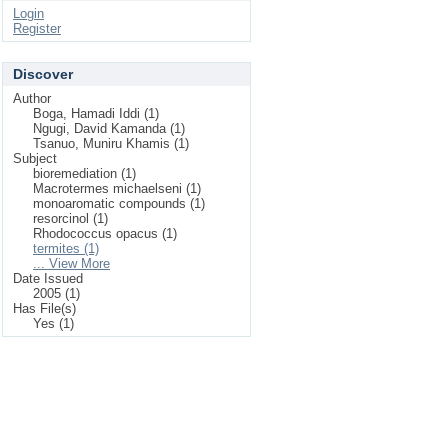
Login
Register
Discover
Author
Boga, Hamadi Iddi (1)
Ngugi, David Kamanda (1)
Tsanuo, Muniru Khamis (1)
Subject
bioremediation (1)
Macrotermes michaelseni (1)
monoaromatic compounds (1)
resorcinol (1)
Rhodococcus opacus (1)
termites (1)
... View More
Date Issued
2005 (1)
Has File(s)
Yes (1)