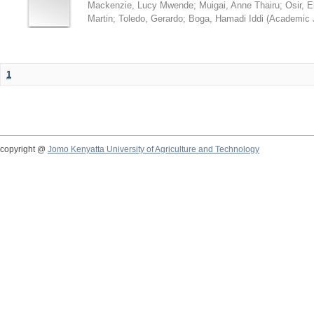
Mackenzie, Lucy Mwende
;
Muigai, Anne Thairu
;
Osir, 
Martin
;
Toledo, Gerardo
;
Boga, Hamadi Iddi
(
Academic 
1
copyright @
Jomo Kenyatta University of Agriculture and Technology