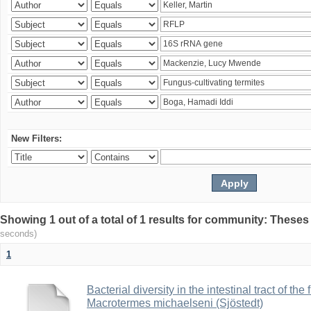
New Filters:
Showing 1 out of a total of 1 results for community: Theses
seconds)
1
Bacterial diversity in the intestinal tract of the
Macrotermes michaelseni (Sjöstedt)