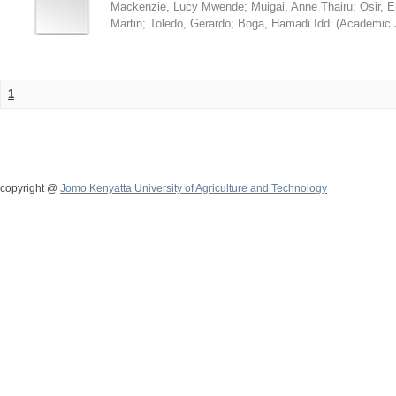
Mackenzie, Lucy Mwende
;
Muigai, Anne Thairu
;
Osir, 
Martin
;
Toledo, Gerardo
;
Boga, Hamadi Iddi
(
Academic 
1
copyright @
Jomo Kenyatta University of Agriculture and Technology