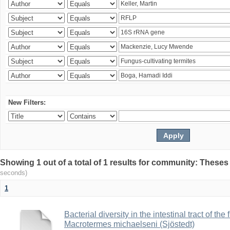
New Filters:
Showing 1 out of a total of 1 results for community: Theses
seconds)
1
Bacterial diversity in the intestinal tract of the
Macrotermes michaelseni (Sjöstedt)