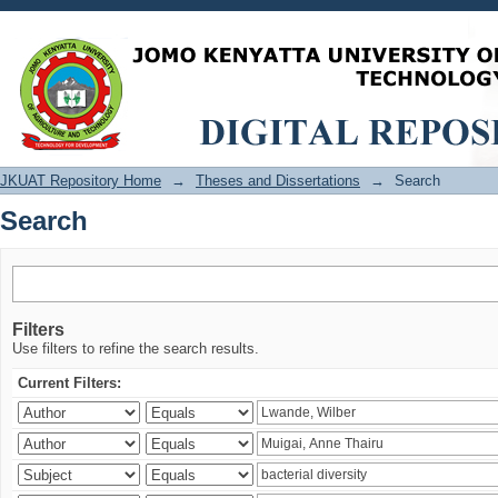
Search
JKUAT Repository Home
→
Theses and Dissertations
→
Search
Search
Filters
Use filters to refine the search results.
Current Filters: