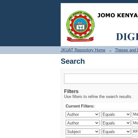
Search
JKUAT Repository Home
→
Theses and D
Search
Filters
Use filters to refine the search results.
Current Filters: