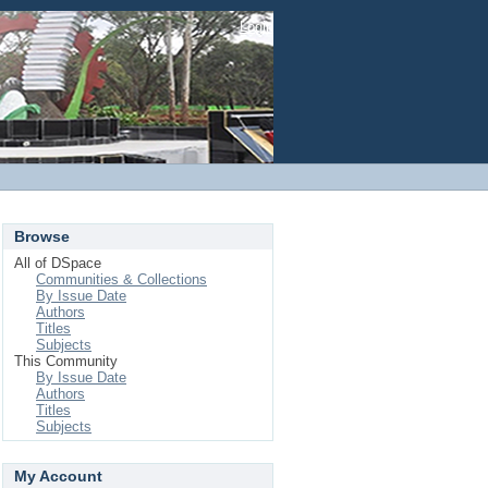
Login
Browse
All of DSpace
Communities & Collections
By Issue Date
Authors
Titles
Subjects
This Community
By Issue Date
Authors
Titles
Subjects
My Account