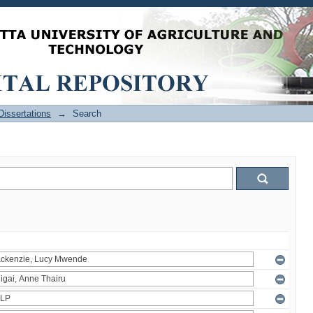
issertations
→
Search