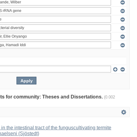
ults for community: Theses and Dissertations.
(0.002
 in the intestinal tract of the funguscultivating termite
aelseni (Sjöstedt)