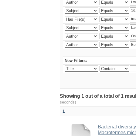
New Filters:
Showing 1 out of a total of 1 res
seconds)
1
Bacterial diversity
Macrotermes mich