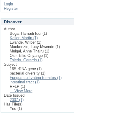
Login
Register
Discover
Author
Boga, Hamadi Iddi (1)
Keller, Martin (1)
Lwande, Wilber (1)
Mackenzie, Lucy Mwende (1)
Muigai, Anne Thairu (1)
Osir, Ellie Onyango (1)
Toledo, Gerardo (1)
Subject
16S rRNA gene (1)
bacterial diversity (1)
Fungus-cultivating termites (1)
intestinal tract (1)
RFLP (1)
... View More
Date Issued
2007 (1)
Has File(s)
Yes (1)