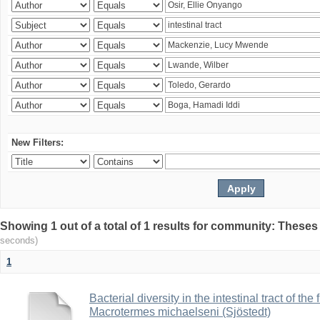
New Filters:
Showing 1 out of a total of 1 results for community: Theses
seconds)
1
Bacterial diversity in the intestinal tract of the
Macrotermes michaelseni (Sjöstedt)