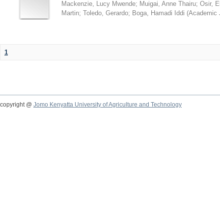
Mackenzie, Lucy Mwende
;
Muigai, Anne Thairu
;
Osir, 
Martin
;
Toledo, Gerardo
;
Boga, Hamadi Iddi
(
Academic 
1
copyright @
Jomo Kenyatta University of Agriculture and Technology