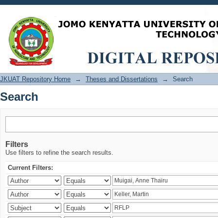
Search
JKUAT Repository Home
→
Theses and Dissertations
→
Search
Search
Filters
Use filters to refine the search results.
Current Filters: