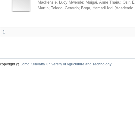
Mackenzie, Lucy Mwende
;
Muigai, Anne Thairu
;
Osir, 
Martin
;
Toledo, Gerardo
;
Boga, Hamadi Iddi
(
Academic 
1
copyright @
Jomo Kenyatta University of Agriculture and Technology