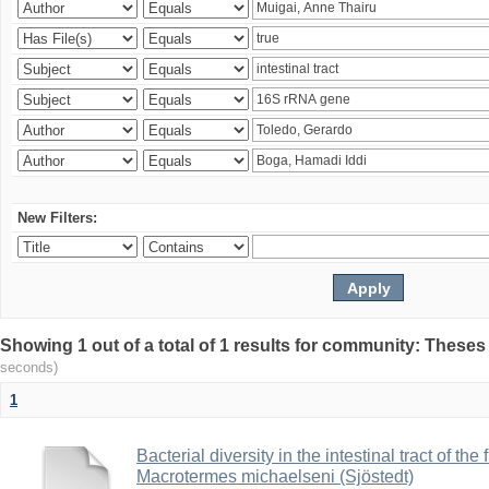
New Filters:
Showing 1 out of a total of 1 results for community: Theses
seconds)
1
Bacterial diversity in the intestinal tract of the
Macrotermes michaelseni (Sjöstedt)