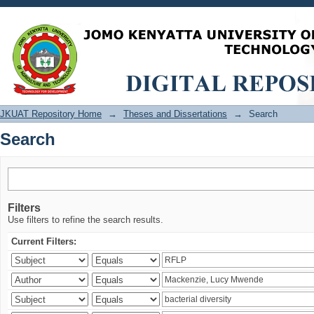
Search
JKUAT Repository Home
→
Theses and Dissertations
→
Search
Search
Filters
Use filters to refine the search results.
Current Filters: