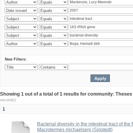
New Filters:
Showing 1 out of a total of 1 results for community: Theses
seconds)
1
Bacterial diversity in the intestinal tract of the
Macrotermes michaelseni (Sjöstedt)