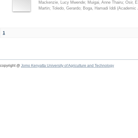
Mackenzie, Lucy Mwende
;
Muigai, Anne Thairu
;
Osir, 
Martin
;
Toledo, Gerardo
;
Boga, Hamadi Iddi
(
Academic 
1
copyright @
Jomo Kenyatta University of Agriculture and Technology