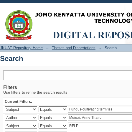
Search
JKUAT Repository Home
→
Theses and Dissertations
→
Search
Search
Filters
Use filters to refine the search results.
Current Filters: