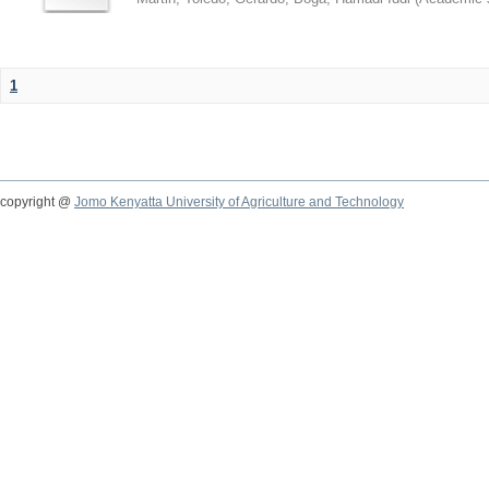
1
copyright @
Jomo Kenyatta University of Agriculture and Technology