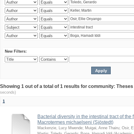
New Filters:
Showing 1 out of a total of 1 results for community: Theses
seconds)
1
Bacterial diversity in the intestinal tract of the
Macrotermes michaelseni (Sjöstedt)
Mackenzie, Lucy Mwende
;
Muigai, Anne Thairu
;
Osir, 
Martin
;
Toledo, Gerardo
;
Boga, Hamadi Iddi
(
Academic 