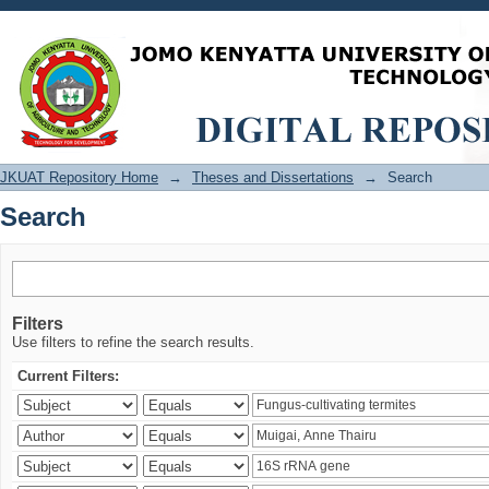
Search
JKUAT Repository Home
→
Theses and Dissertations
→
Search
Search
Filters
Use filters to refine the search results.
Current Filters: