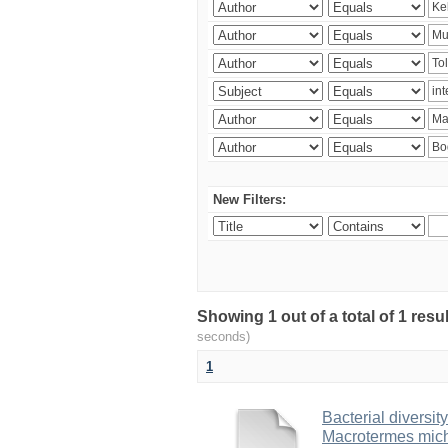
New Filters:
Showing 1 out of a total of 1 res
seconds)
1
Bacterial diversity
Macrotermes mich