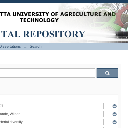
issertations
→
Search