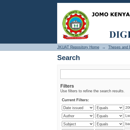
Search
JKUAT Repository Home
→
Theses and D
Search
Filters
Use filters to refine the search results.
Current Filters: