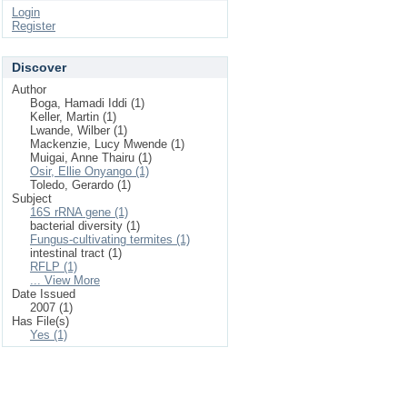
Login
Register
Discover
Author
Boga, Hamadi Iddi (1)
Keller, Martin (1)
Lwande, Wilber (1)
Mackenzie, Lucy Mwende (1)
Muigai, Anne Thairu (1)
Osir, Ellie Onyango (1)
Toledo, Gerardo (1)
Subject
16S rRNA gene (1)
bacterial diversity (1)
Fungus-cultivating termites (1)
intestinal tract (1)
RFLP (1)
... View More
Date Issued
2007 (1)
Has File(s)
Yes (1)