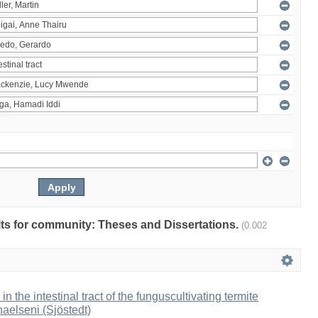
ults for community: Theses and Dissertations.
(0.002
 in the intestinal tract of the funguscultivating termite
aelseni (Sjöstedt)