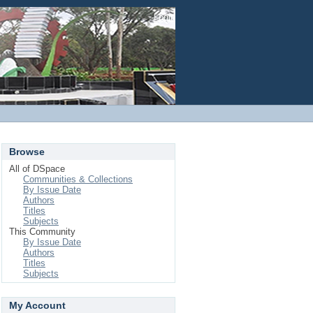
Login
Browse
All of DSpace
Communities & Collections
By Issue Date
Authors
Titles
Subjects
This Community
By Issue Date
Authors
Titles
Subjects
My Account