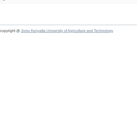
copyright @
Jomo Kenyatta University of Agriculture and Technology