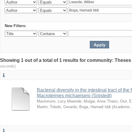
New Filters:
Showing 1 out of a total of 1 results for community: Theses
seconds)
1
Bacterial diversity in the intestinal tract of the
Macrotermes michaelseni (Sjöstedt)
Mackenzie, Lucy Mwende
;
Muigai, Anne Thairu
;
Osir, 
Martin
;
Toledo, Gerardo
;
Boga, Hamadi Iddi
(
Academic 
1