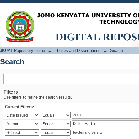
Search
JKUAT Repository Home
→
Theses and Dissertations
→
Search
Search
Filters
Use filters to refine the search results.
Current Filters: