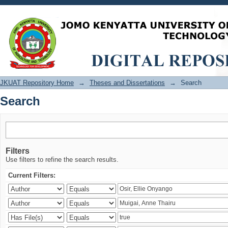
Search
JKUAT Repository Home
→
Theses and Dissertations
→
Search
Search
Filters
Use filters to refine the search results.
Current Filters: