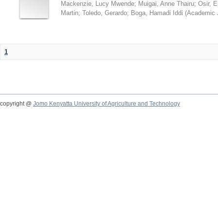
Mackenzie, Lucy Mwende
;
Muigai, Anne Thairu
;
Osir, 
Martin
;
Toledo, Gerardo
;
Boga, Hamadi Iddi
(
Academic 
1
copyright @
Jomo Kenyatta University of Agriculture and Technology