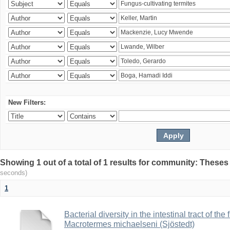
New Filters:
Showing 1 out of a total of 1 results for community: Theses
seconds)
1
Bacterial diversity in the intestinal tract of the
Macrotermes michaelseni (Sjöstedt)