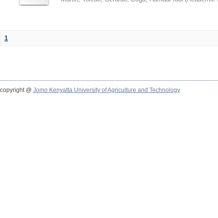
1
copyright @
Jomo Kenyatta University of Agriculture and Technology