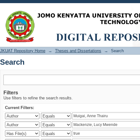
Search
JKUAT Repository Home
→
Theses and Dissertations
→
Search
Search
Filters
Use filters to refine the search results.
Current Filters: