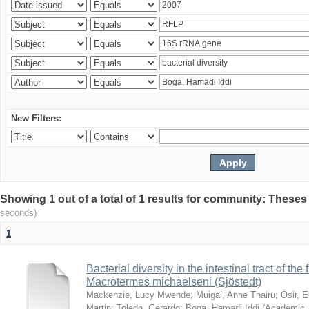
New Filters:
Showing 1 out of a total of 1 results for community: Theses
seconds)
1
Bacterial diversity in the intestinal tract of the
Macrotermes michaelseni (Sjöstedt)
Mackenzie, Lucy Mwende
;
Muigai, Anne Thairu
;
Osir, 
Martin
;
Toledo, Gerardo
;
Boga, Hamadi Iddi
(
Academic 