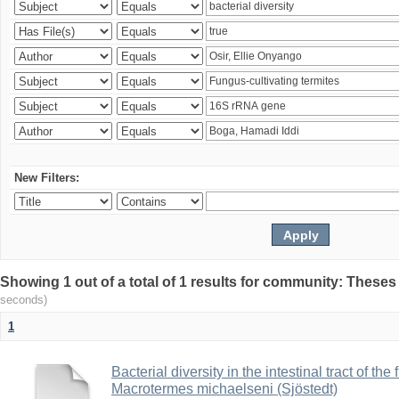
New Filters:
Showing 1 out of a total of 1 results for community: Theses
seconds)
1
Bacterial diversity in the intestinal tract of the
Macrotermes michaelseni (Sjöstedt)