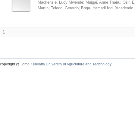
Mackenzie, Lucy Mwende
;
Muigai, Anne Thairu
;
Osir, 
Martin
;
Toledo, Gerardo
;
Boga, Hamadi Iddi
(
Academic 
1
copyright @
Jomo Kenyatta University of Agriculture and Technology