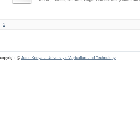
1
copyright @
Jomo Kenyatta University of Agriculture and Technology