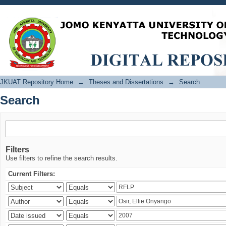
Search
JKUAT Repository Home
→
Theses and Dissertations
→
Search
Search
Filters
Use filters to refine the search results.
Current Filters: