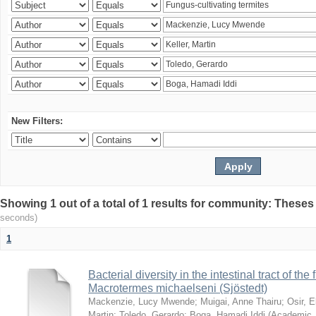
New Filters:
Showing 1 out of a total of 1 results for community: Theses
seconds)
1
Bacterial diversity in the intestinal tract of the
Macrotermes michaelseni (Sjöstedt)
Mackenzie, Lucy Mwende
;
Muigai, Anne Thairu
;
Osir, 
Martin
;
Toledo, Gerardo
;
Boga, Hamadi Iddi
(
Academic 