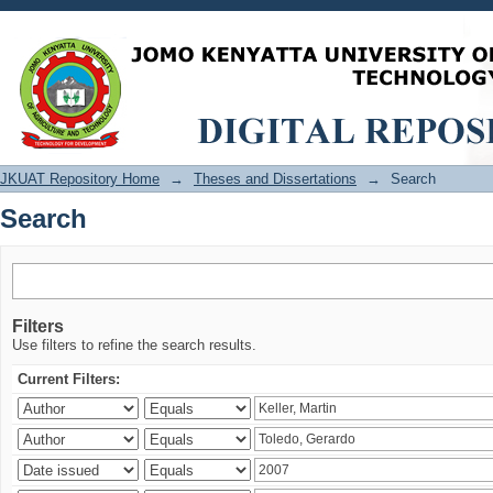
Search
JKUAT Repository Home
→
Theses and Dissertations
→
Search
Search
Filters
Use filters to refine the search results.
Current Filters: