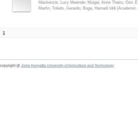
Mackenzie, Lucy Mwende
;
Muigai, Anne Thairu
;
Osir, 
Martin
;
Toledo, Gerardo
;
Boga, Hamadi Iddi
(
Academic 
1
copyright @
Jomo Kenyatta University of Agriculture and Technology