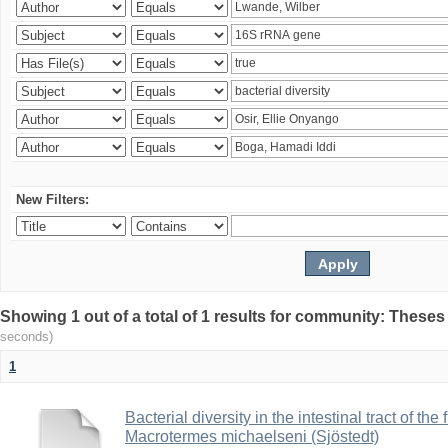
New Filters:
Showing 1 out of a total of 1 results for community: Theses
seconds)
1
Bacterial diversity in the intestinal tract of the
Macrotermes michaelseni (Sjöstedt)