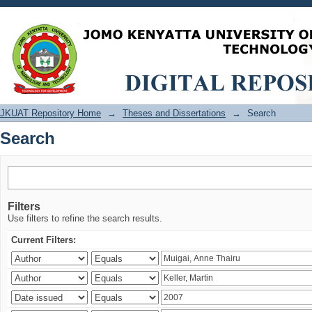
Search
JKUAT Repository Home
→
Theses and Dissertations
→
Search
Search
Filters
Use filters to refine the search results.
Current Filters: