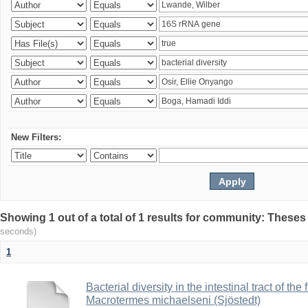
New Filters:
Showing 1 out of a total of 1 results for community: Theses
seconds)
1
Bacterial diversity in the intestinal tract of the
Macrotermes michaelseni (Sjöstedt)