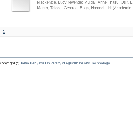
Mackenzie, Lucy Mwende
;
Muigai, Anne Thairu
;
Osir, 
Martin
;
Toledo, Gerardo
;
Boga, Hamadi Iddi
(
Academic 
1
copyright @
Jomo Kenyatta University of Agriculture and Technology