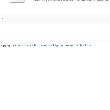
1
copyright @
Jomo Kenyatta University of Agriculture and Technology