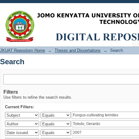
Search
JKUAT Repository Home
→
Theses and Dissertations
→
Search
Search
Filters
Use filters to refine the search results.
Current Filters: