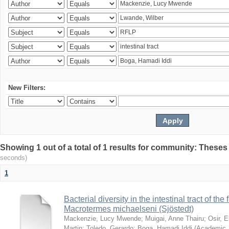
New Filters:
Showing 1 out of a total of 1 results for community: Theses
seconds)
1
Bacterial diversity in the intestinal tract of the
Macrotermes michaelseni (Sjöstedt)
Mackenzie, Lucy Mwende
;
Muigai, Anne Thairu
;
Osir, 
Martin
;
Toledo, Gerardo
;
Boga, Hamadi Iddi
(
Academic 