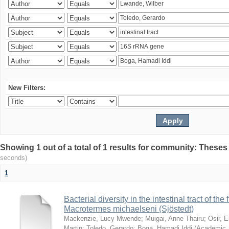
New Filters:
Showing 1 out of a total of 1 results for community: Theses
seconds)
1
Bacterial diversity in the intestinal tract of the
Macrotermes michaelseni (Sjöstedt)
Mackenzie, Lucy Mwende
;
Muigai, Anne Thairu
;
Osir, 
Martin
;
Toledo, Gerardo
;
Boga, Hamadi Iddi
(
Academic 