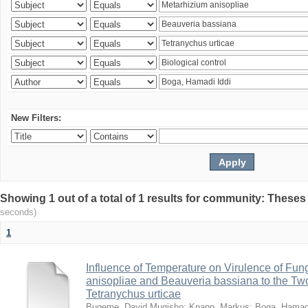
New Filters:
Showing 1 out of a total of 1 results for community: Theses
seconds)
1
Influence of Temperature on Virulence of Fung
anisopliae and Beauveria bassiana to the Tw
Tetranychus urticae
Bugeme, David Mugisho
;
Knapp, Markus
;
Boga, Hamadi