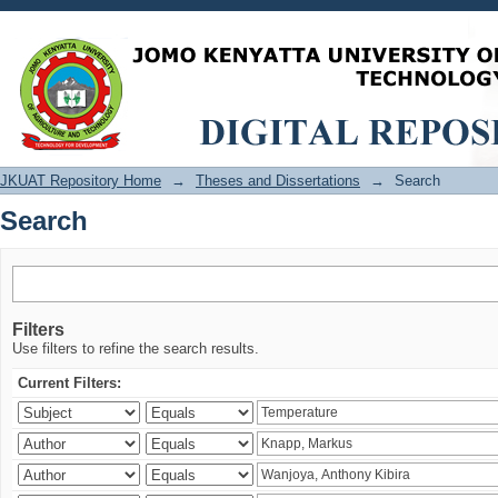
Search
JKUAT Repository Home
→
Theses and Dissertations
→
Search
Search
Filters
Use filters to refine the search results.
Current Filters: