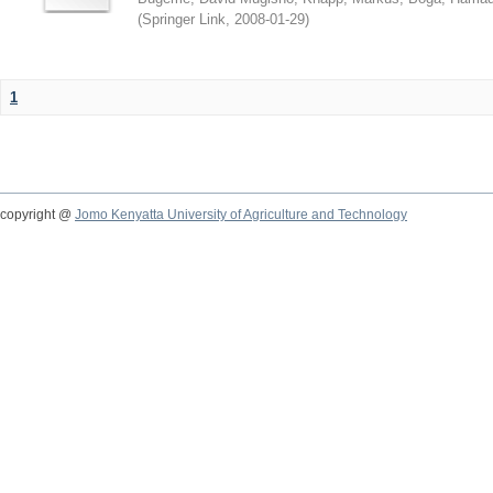
(
Springer Link
,
2008-01-29
)
1
copyright @
Jomo Kenyatta University of Agriculture and Technology