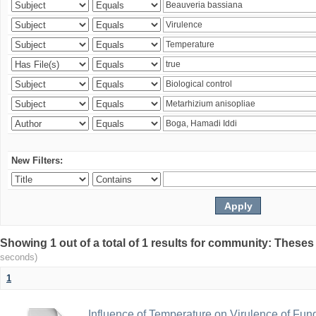
New Filters:
Showing 1 out of a total of 1 results for community: Theses
seconds)
1
Influence of Temperature on Virulence of Fung