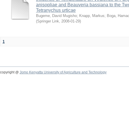
anisopliae and Beauveria bassiana to the Tw
Tetranychus urticae
Bugeme, David Mugisho
;
Knapp, Markus
;
Boga, Hamadi
(
Springer Link
,
2008-01-29
)
1
copyright @
Jomo Kenyatta University of Agriculture and Technology