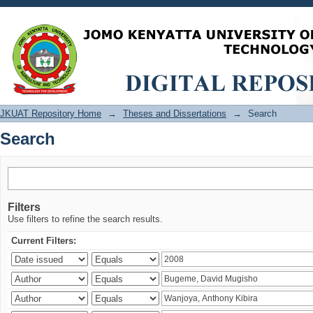
Search
JKUAT Repository Home
→
Theses and Dissertations
→
Search
Search
Filters
Use filters to refine the search results.
Current Filters: