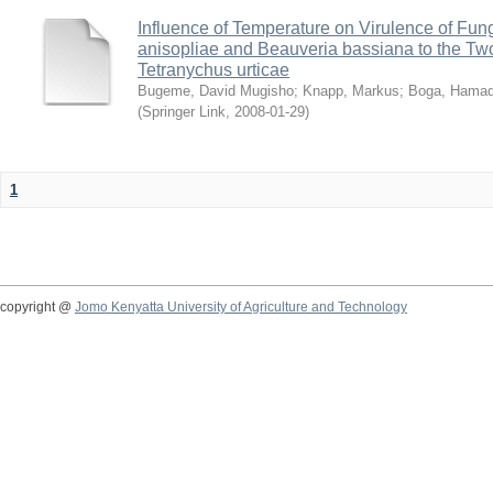
Influence of Temperature on Virulence of Fung
anisopliae and Beauveria bassiana to the Tw
Tetranychus urticae
Bugeme, David Mugisho
;
Knapp, Markus
;
Boga, Hamadi
(
Springer Link
,
2008-01-29
)
1
copyright @
Jomo Kenyatta University of Agriculture and Technology