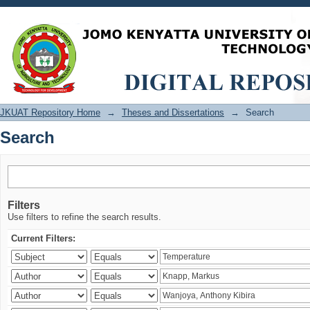
Search
JKUAT Repository Home
→
Theses and Dissertations
→
Search
Search
Filters
Use filters to refine the search results.
Current Filters: