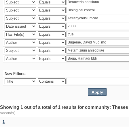
New Filters:
Showing 1 out of a total of 1 results for community: Theses
seconds)
1