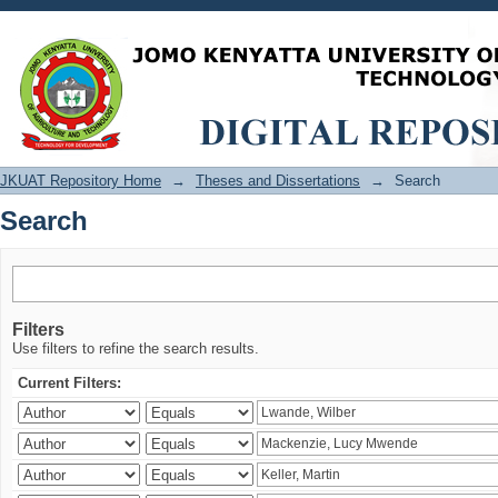
Search
JKUAT Repository Home
→
Theses and Dissertations
→
Search
Search
Filters
Use filters to refine the search results.
Current Filters: