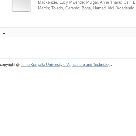
Mackenzie, Lucy Mwende
;
Muigai, Anne Thairu
;
Osir, 
Martin
;
Toledo, Gerardo
;
Boga, Hamadi Iddi
(
Academic 
1
copyright @
Jomo Kenyatta University of Agriculture and Technology