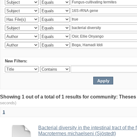
New Filters:
Showing 1 out of a total of 1 results for community: Theses
seconds)
1
Bacterial diversity in the intestinal tract of the
Macrotermes michaelseni (Sjöstedt)