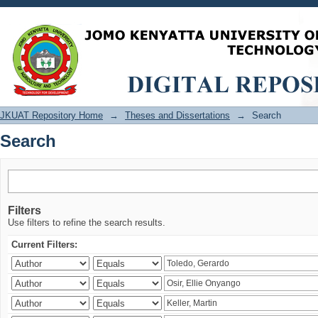
Search
JKUAT Repository Home
→
Theses and Dissertations
→
Search
Search
Filters
Use filters to refine the search results.
Current Filters: