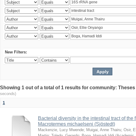
New Filters:
Showing 1 out of a total of 1 results for community: Theses
seconds)
1
Bacterial diversity in the intestinal tract of the
Macrotermes michaelseni (Sjöstedt)
Mackenzie, Lucy Mwende
;
Muigai, Anne Thairu
;
Osir, 
Martin
;
Toledo, Gerardo
;
Boga, Hamadi Iddi
(
Academic 