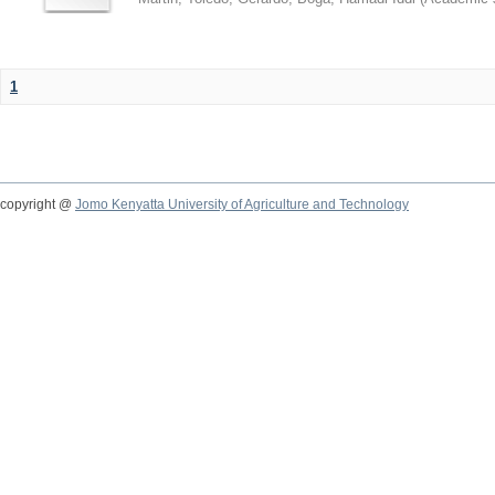
1
copyright @
Jomo Kenyatta University of Agriculture and Technology