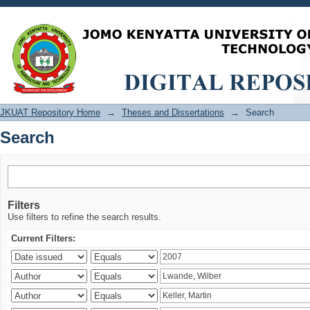
Search
JKUAT Repository Home
→
Theses and Dissertations
→
Search
Search
Filters
Use filters to refine the search results.
Current Filters: