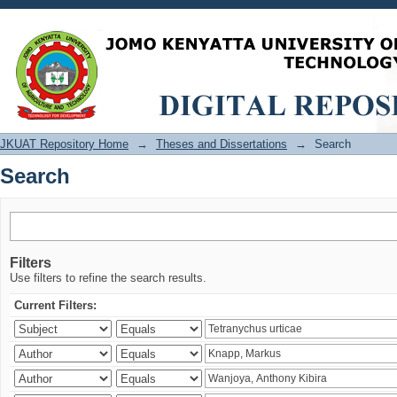
Search
JKUAT Repository Home
→
Theses and Dissertations
→
Search
Search
Filters
Use filters to refine the search results.
Current Filters: