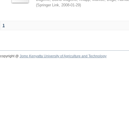
(
Springer Link
,
2008-01-29
)
1
copyright @
Jomo Kenyatta University of Agriculture and Technology