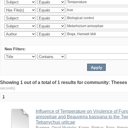
New Filters:
Showing 1 out of a total of 1 results for community: Theses
seconds)
1
Influence of Temperature on Virulence of Fung
anisopliae and Beauveria bassiana to the Tw
Tetranychus urticae
Bugeme, David Mugisho
;
Knapp, Markus
;
Boga, Hamadi