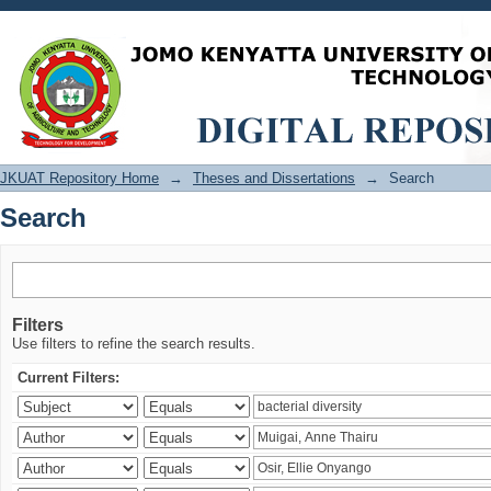
Search
JKUAT Repository Home
→
Theses and Dissertations
→
Search
Search
Filters
Use filters to refine the search results.
Current Filters: