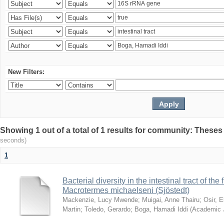
New Filters:
Showing 1 out of a total of 1 results for community: Theses
seconds)
1
Bacterial diversity in the intestinal tract of the
Macrotermes michaelseni (Sjöstedt)
Mackenzie, Lucy Mwende
;
Muigai, Anne Thairu
;
Osir, 
Martin
;
Toledo, Gerardo
;
Boga, Hamadi Iddi
(
Academic 