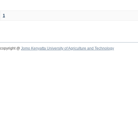
1
copyright @
Jomo Kenyatta University of Agriculture and Technology