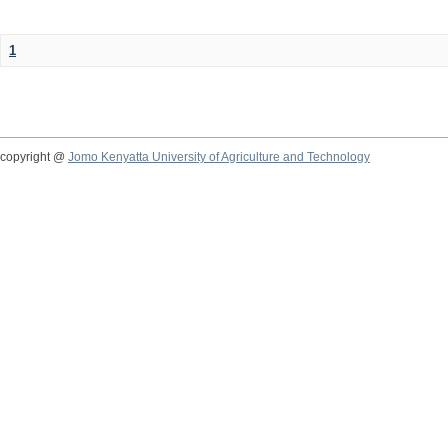
1
copyright @
Jomo Kenyatta University of Agriculture and Technology