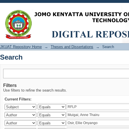
Search
JKUAT Repository Home
→
Theses and Dissertations
→
Search
Search
Filters
Use filters to refine the search results.
Current Filters: