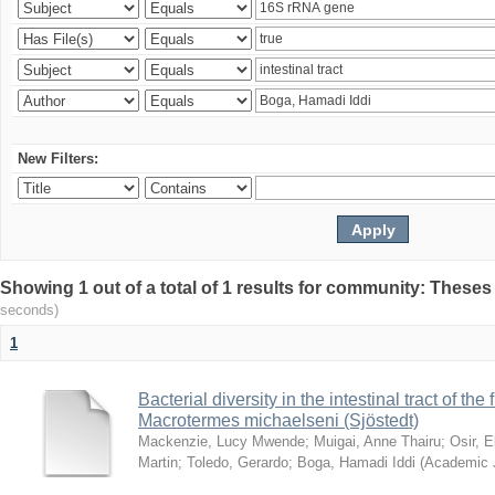
New Filters:
Showing 1 out of a total of 1 results for community: Theses
seconds)
1
Bacterial diversity in the intestinal tract of the
Macrotermes michaelseni (Sjöstedt)
Mackenzie, Lucy Mwende
;
Muigai, Anne Thairu
;
Osir, 
Martin
;
Toledo, Gerardo
;
Boga, Hamadi Iddi
(
Academic 