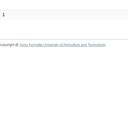
1
copyright @
Jomo Kenyatta University of Agriculture and Technology