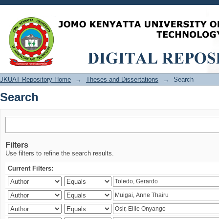
Search
JKUAT Repository Home
→
Theses and Dissertations
→
Search
Search
Filters
Use filters to refine the search results.
Current Filters: