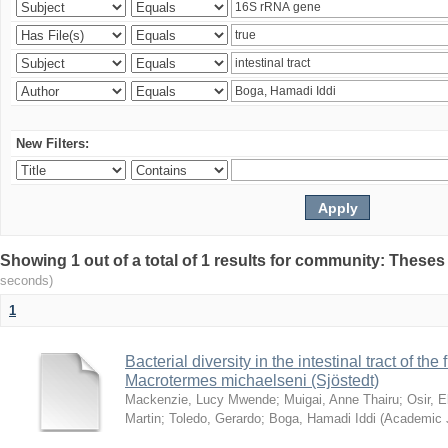
New Filters:
Showing 1 out of a total of 1 results for community: Theses
seconds)
1
Bacterial diversity in the intestinal tract of the
Macrotermes michaelseni (Sjöstedt)
Mackenzie, Lucy Mwende
;
Muigai, Anne Thairu
;
Osir, 
Martin
;
Toledo, Gerardo
;
Boga, Hamadi Iddi
(
Academic 