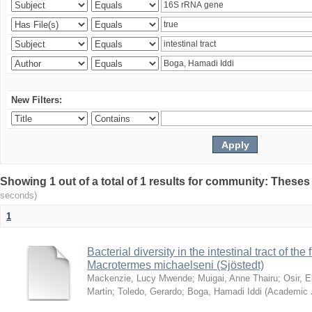
New Filters:
Showing 1 out of a total of 1 results for community: Theses
seconds)
1
Bacterial diversity in the intestinal tract of the
Macrotermes michaelseni (Sjöstedt)
Mackenzie, Lucy Mwende
;
Muigai, Anne Thairu
;
Osir, 
Martin
;
Toledo, Gerardo
;
Boga, Hamadi Iddi
(
Academic 