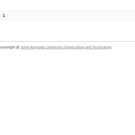
1
copyright @
Jomo Kenyatta University of Agriculture and Technology