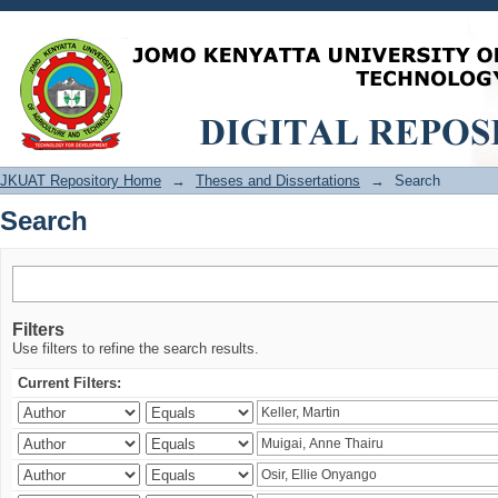
Search
JKUAT Repository Home
→
Theses and Dissertations
→
Search
Search
Filters
Use filters to refine the search results.
Current Filters: