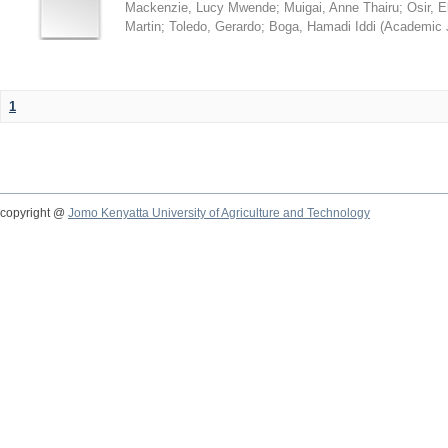
Mackenzie, Lucy Mwende
;
Muigai, Anne Thairu
;
Osir, 
Martin
;
Toledo, Gerardo
;
Boga, Hamadi Iddi
(
Academic 
1
copyright @
Jomo Kenyatta University of Agriculture and Technology