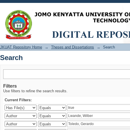
Search
JKUAT Repository Home
→
Theses and Dissertations
→
Search
Search
Filters
Use filters to refine the search results.
Current Filters: