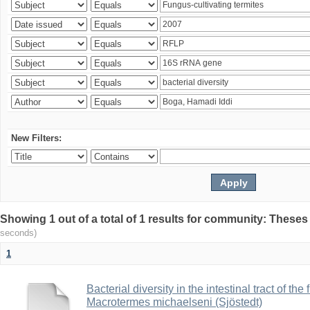
New Filters:
Showing 1 out of a total of 1 results for community: Theses
seconds)
1
Bacterial diversity in the intestinal tract of the
Macrotermes michaelseni (Sjöstedt)