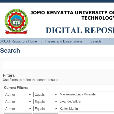
Search
JKUAT Repository Home
→
Theses and Dissertations
→
Search
Search
Filters
Use filters to refine the search results.
Current Filters: