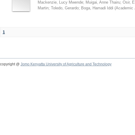
Mackenzie, Lucy Mwende
;
Muigai, Anne Thairu
;
Osir, 
Martin
;
Toledo, Gerardo
;
Boga, Hamadi Iddi
(
Academic 
1
copyright @
Jomo Kenyatta University of Agriculture and Technology