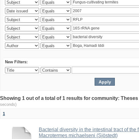
New Filters:
Showing 1 out of a total of 1 results for community: Theses
seconds)
1
Bacterial diversity in the intestinal tract of the
Macrotermes michaelseni (Sjöstedt)