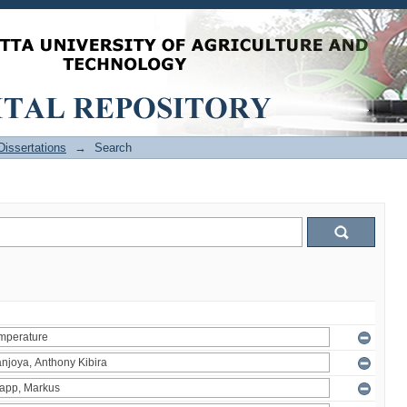
issertations
→
Search