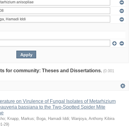
ults for community: Theses and Dissertations.
(0.001
erature on Virulence of Fungal Isolates of Metarhizium
auveria bassiana to the Two-Spotted Spider Mite
ae
sho
;
Knapp, Markus
;
Boga, Hamadi Iddi
;
Wanjoya, Anthony Kibira
01-29
)