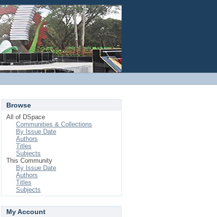
Login
Browse
All of DSpace
Communities & Collections
By Issue Date
Authors
Titles
Subjects
This Community
By Issue Date
Authors
Titles
Subjects
My Account