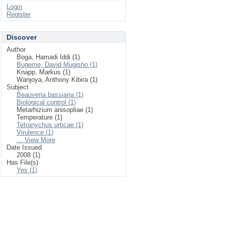
Login
Register
Discover
Author
Boga, Hamadi Iddi (1)
Bugeme, David Mugisho (1)
Knapp, Markus (1)
Wanjoya, Anthony Kibira (1)
Subject
Beauveria bassiana (1)
Biological control (1)
Metarhizium anisopliae (1)
Temperature (1)
Tetranychus urticae (1)
Virulence (1)
... View More
Date Issued
2008 (1)
Has File(s)
Yes (1)