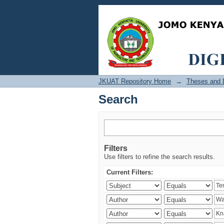
Search
JKUAT Repository Home
→
Theses and D
Search
Filters
Use filters to refine the search results.
Current Filters: