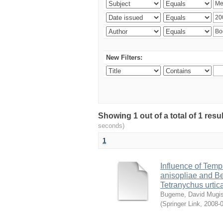
New Filters:
Showing 1 out of a total of 1 res
seconds)
1
Influence of Temp
anisopliae and Be
Tetranychus urtic
Bugeme, David Mugi
(
Springer Link
,
2008-