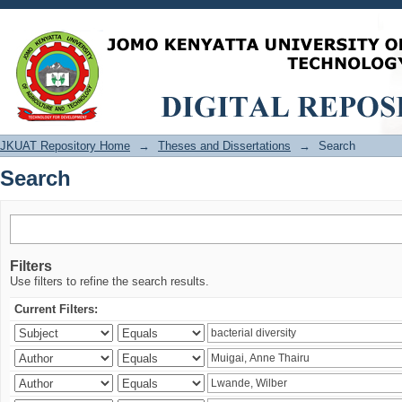
Search
JKUAT Repository Home
→
Theses and Dissertations
→
Search
Search
Filters
Use filters to refine the search results.
Current Filters: