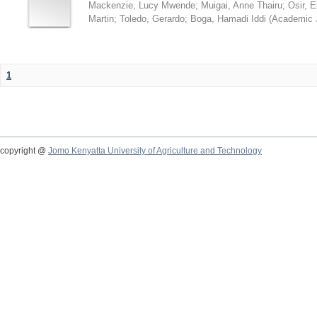
Mackenzie, Lucy Mwende
;
Muigai, Anne Thairu
;
Osir, 
Martin
;
Toledo, Gerardo
;
Boga, Hamadi Iddi
(
Academic 
1
copyright @
Jomo Kenyatta University of Agriculture and Technology