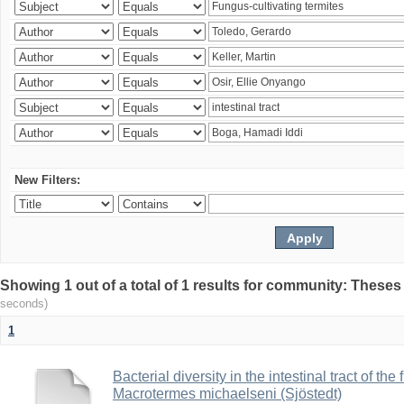
New Filters:
Showing 1 out of a total of 1 results for community: Theses
seconds)
1
Bacterial diversity in the intestinal tract of the
Macrotermes michaelseni (Sjöstedt)