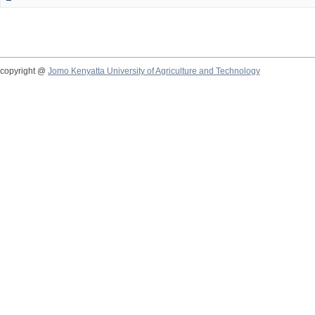
copyright @
Jomo Kenyatta University of Agriculture and Technology