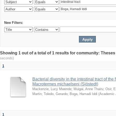
New Filters:
Showing 1 out of a total of 1 results for community: Theses
seconds)
1
Bacterial diversity in the intestinal tract of the
Macrotermes michaelseni (Sjöstedt)
Mackenzie, Lucy Mwende
;
Muigai, Anne Thairu
;
Osir, 
Martin
;
Toledo, Gerardo
;
Boga, Hamadi Iddi
(
Academic 
1