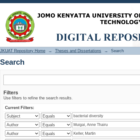
Search
JKUAT Repository Home
→
Theses and Dissertations
→
Search
Search
Filters
Use filters to refine the search results.
Current Filters: