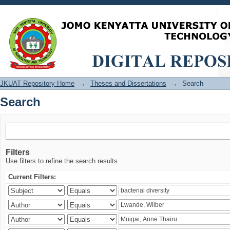
Search
JKUAT Repository Home
→
Theses and Dissertations
→
Search
Search
Filters
Use filters to refine the search results.
Current Filters: