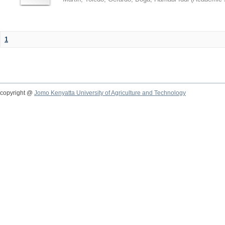
1
copyright @
Jomo Kenyatta University of Agriculture and Technology