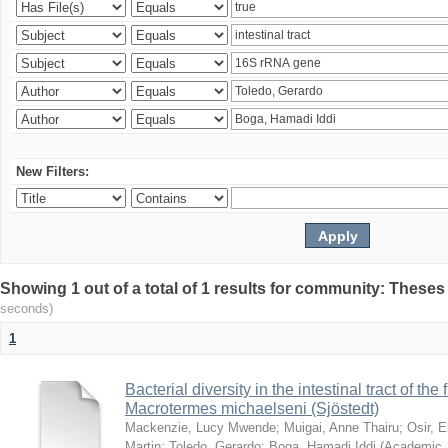
New Filters:
Showing 1 out of a total of 1 results for community: Theses
seconds)
1
Bacterial diversity in the intestinal tract of the
Macrotermes michaelseni (Sjöstedt)
Mackenzie, Lucy Mwende
;
Muigai, Anne Thairu
;
Osir, 
Martin
;
Toledo, Gerardo
;
Boga, Hamadi Iddi
(
Academic 