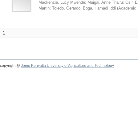
Mackenzie, Lucy Mwende
;
Muigai, Anne Thairu
;
Osir, 
Martin
;
Toledo, Gerardo
;
Boga, Hamadi Iddi
(
Academic 
1
copyright @
Jomo Kenyatta University of Agriculture and Technology