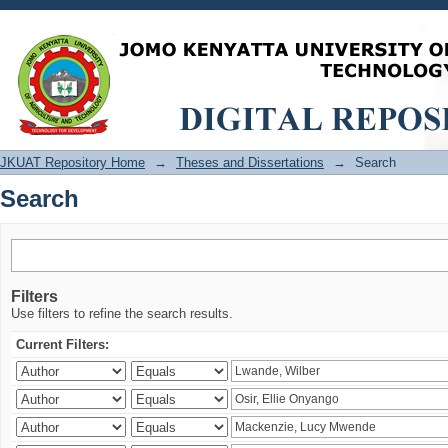
Search
JKUAT Repository Home
→
Theses and Dissertations
→
Search
Search
Filters
Use filters to refine the search results.
Current Filters: