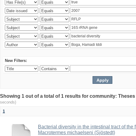
New Filters:
Showing 1 out of a total of 1 results for community: Theses
seconds)
1
Bacterial diversity in the intestinal tract of the
Macrotermes michaelseni (Sjöstedt)