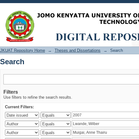
Search
JKUAT Repository Home
→
Theses and Dissertations
→
Search
Search
Filters
Use filters to refine the search results.
Current Filters: