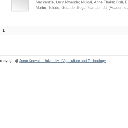
Mackenzie, Lucy Mwende
;
Muigai, Anne Thairu
;
Osir, 
Martin
;
Toledo, Gerardo
;
Boga, Hamadi Iddi
(
Academic 
1
copyright @
Jomo Kenyatta University of Agriculture and Technology