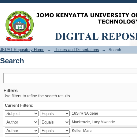
Search
JKUAT Repository Home
→
Theses and Dissertations
→
Search
Search
Filters
Use filters to refine the search results.
Current Filters: