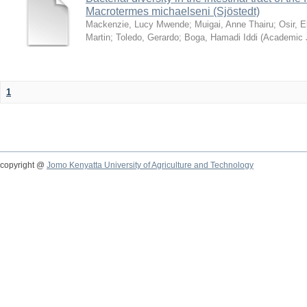
Macrotermes michaelseni (Sjöstedt)
Mackenzie, Lucy Mwende
;
Muigai, Anne Thairu
;
Osir, 
Martin
;
Toledo, Gerardo
;
Boga, Hamadi Iddi
(
Academic 
1
copyright @
Jomo Kenyatta University of Agriculture and Technology