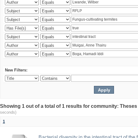
New Filters:
Showing 1 out of a total of 1 results for community: Theses
seconds)
1
Bacterial diversity in the intestinal tract of the