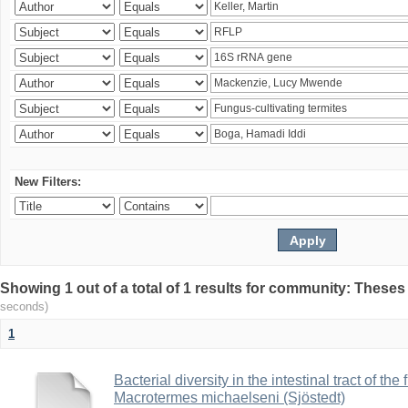
New Filters:
Showing 1 out of a total of 1 results for community: Theses
seconds)
1
Bacterial diversity in the intestinal tract of the
Macrotermes michaelseni (Sjöstedt)