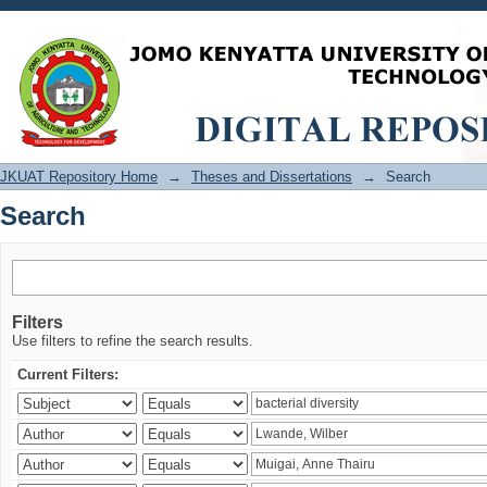
Search
JKUAT Repository Home
→
Theses and Dissertations
→
Search
Search
Filters
Use filters to refine the search results.
Current Filters: