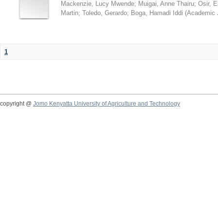
Mackenzie, Lucy Mwende
;
Muigai, Anne Thairu
;
Osir, 
Martin
;
Toledo, Gerardo
;
Boga, Hamadi Iddi
(
Academic 
1
copyright @
Jomo Kenyatta University of Agriculture and Technology