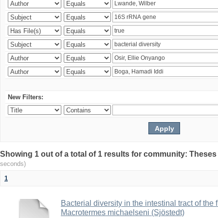
New Filters:
Showing 1 out of a total of 1 results for community: Theses
seconds)
1
Bacterial diversity in the intestinal tract of the
Macrotermes michaelseni (Sjöstedt)