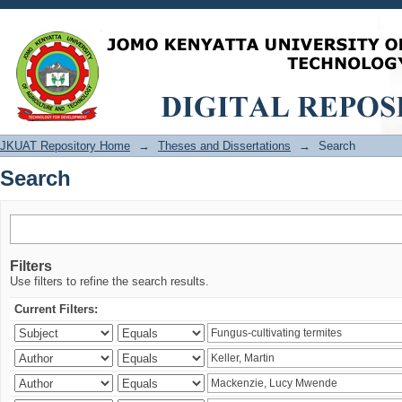
Search
JKUAT Repository Home
→
Theses and Dissertations
→
Search
Search
Filters
Use filters to refine the search results.
Current Filters: