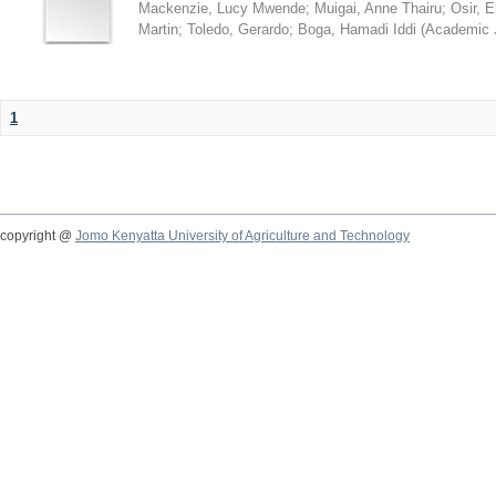
Mackenzie, Lucy Mwende
;
Muigai, Anne Thairu
;
Osir, 
Martin
;
Toledo, Gerardo
;
Boga, Hamadi Iddi
(
Academic 
1
copyright @
Jomo Kenyatta University of Agriculture and Technology