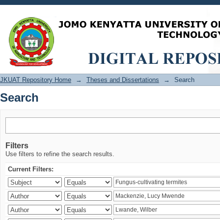
Search
JKUAT Repository Home
→
Theses and Dissertations
→
Search
Search
Filters
Use filters to refine the search results.
Current Filters: