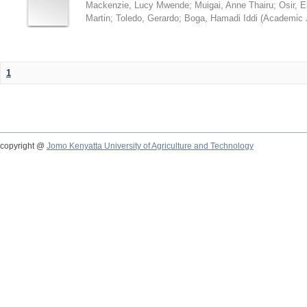
Mackenzie, Lucy Mwende
;
Muigai, Anne Thairu
;
Osir, 
Martin
;
Toledo, Gerardo
;
Boga, Hamadi Iddi
(
Academic 
1
copyright @
Jomo Kenyatta University of Agriculture and Technology