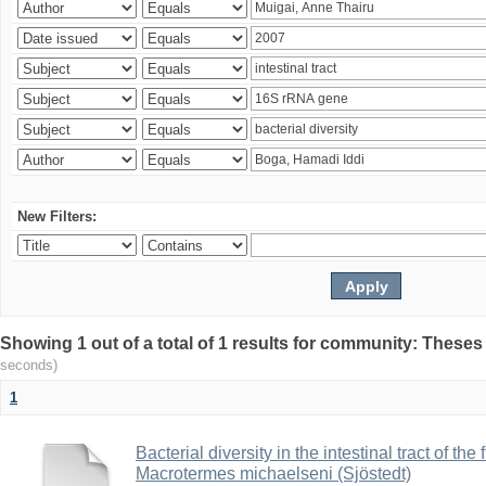
New Filters:
Showing 1 out of a total of 1 results for community: Theses
seconds)
1
Bacterial diversity in the intestinal tract of the
Macrotermes michaelseni (Sjöstedt)