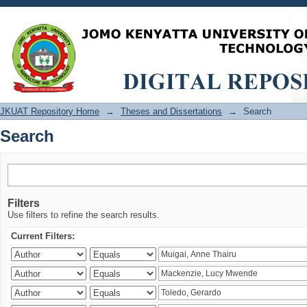
Search
JKUAT Repository Home
→
Theses and Dissertations
→
Search
Search
Filters
Use filters to refine the search results.
Current Filters: