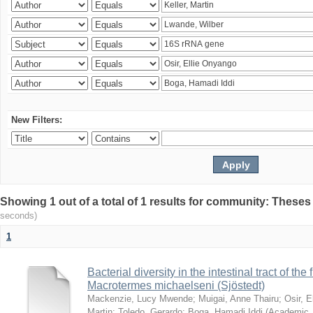
New Filters:
Showing 1 out of a total of 1 results for community: Theses
seconds)
1
Bacterial diversity in the intestinal tract of the
Macrotermes michaelseni (Sjöstedt)
Mackenzie, Lucy Mwende
;
Muigai, Anne Thairu
;
Osir, 
Martin
;
Toledo, Gerardo
;
Boga, Hamadi Iddi
(
Academic 