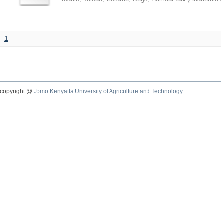
1
copyright @
Jomo Kenyatta University of Agriculture and Technology