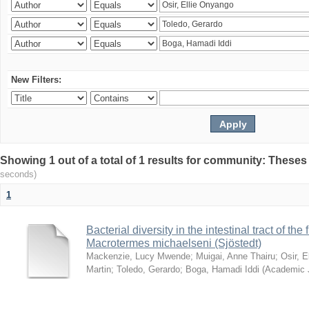
New Filters:
Showing 1 out of a total of 1 results for community: Theses
seconds)
1
Bacterial diversity in the intestinal tract of the
Macrotermes michaelseni (Sjöstedt)
Mackenzie, Lucy Mwende
;
Muigai, Anne Thairu
;
Osir, 
Martin
;
Toledo, Gerardo
;
Boga, Hamadi Iddi
(
Academic 