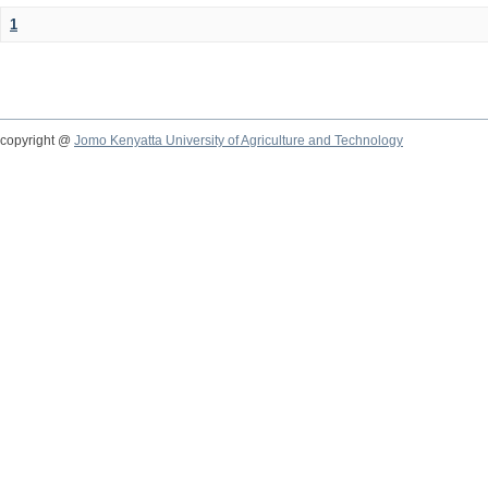
1
copyright @
Jomo Kenyatta University of Agriculture and Technology