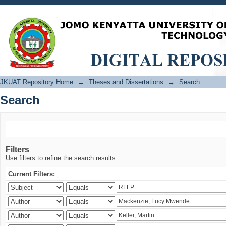
Search
JKUAT Repository Home
→
Theses and Dissertations
→
Search
Search
Filters
Use filters to refine the search results.
Current Filters: