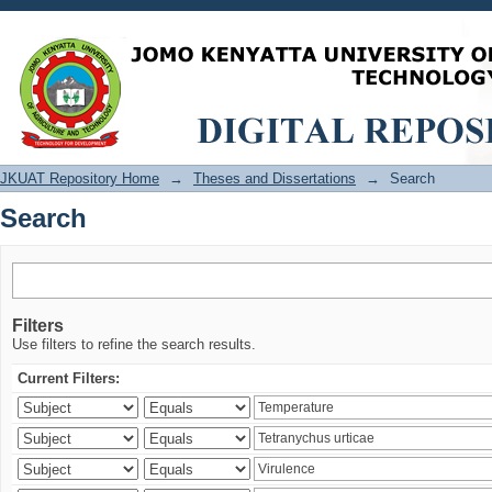
Search
JKUAT Repository Home
→
Theses and Dissertations
→
Search
Search
Filters
Use filters to refine the search results.
Current Filters: