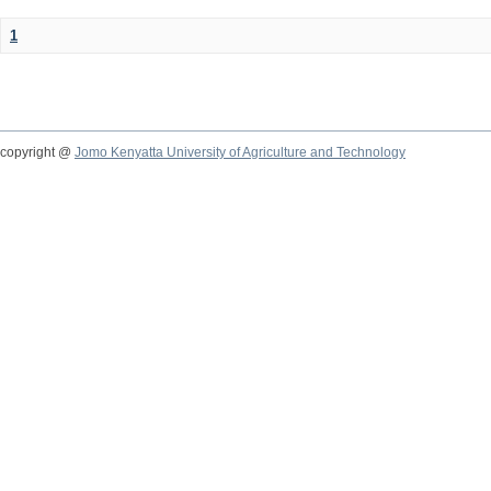
1
copyright @
Jomo Kenyatta University of Agriculture and Technology