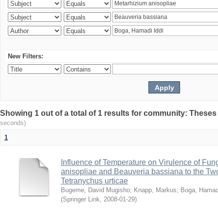
New Filters:
Showing 1 out of a total of 1 results for community: Theses
seconds)
1
Influence of Temperature on Virulence of Fung
anisopliae and Beauveria bassiana to the Tw
Tetranychus urticae
Bugeme, David Mugisho
;
Knapp, Markus
;
Boga, Hamadi
(
Springer Link
,
2008-01-29
)